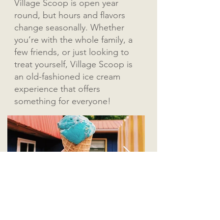
Village Scoop is open year
round, but hours and flavors
change seasonally. Whether
you’re with the whole family, a
few friends, or just looking to
treat yourself, Village Scoop is
an old-fashioned ice cream
experience that offers
something for everyone!