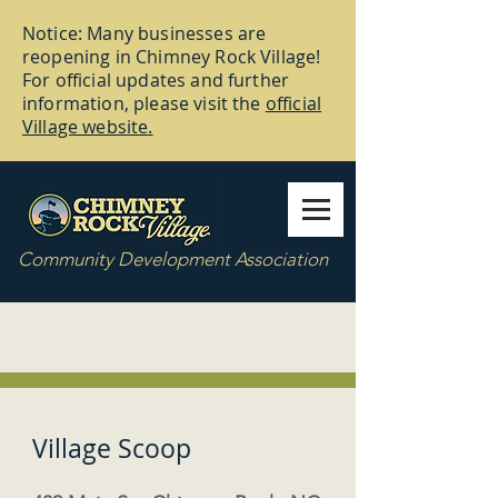
Notice: Many businesses are
reopening in Chimney Rock Village!
For official updates and further
information, please visit the
official
Village website.
Community Development Association
Village Scoop