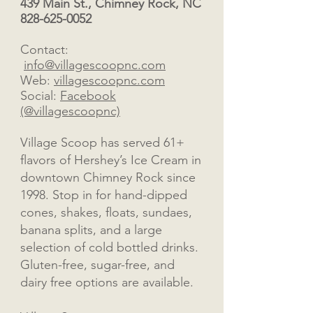
439 Main St., Chimney Rock, NC
828-625-0052
Contact:
info@villagescoopnc.com
Web:
villagescoopnc.com
Social:
Facebook
(@villagescoopnc)
Village Scoop has served 61+
flavors of Hershey’s Ice Cream in
downtown Chimney Rock since
1998. Stop in for hand-dipped
cones, shakes, floats, sundaes,
banana splits, and a large
selection of cold bottled drinks.
Gluten-free, sugar-free, and
dairy free options are available.