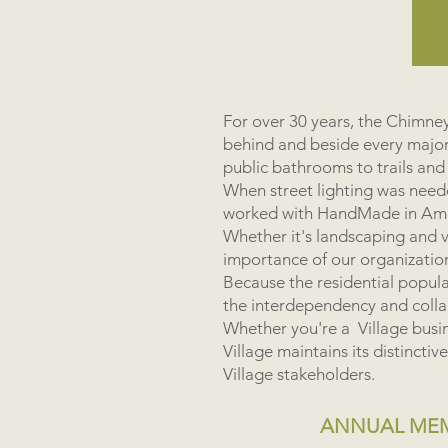
For over 30 years, the Chimn
behind and beside every majo
public bathrooms to trails and
When street lighting was neede
worked with HandMade in Ameri
Whether it's landscaping and vi
importance of our organization
Because the residential populat
the interdependency and coll
Whether you're a Village busin
Village maintains its distinct
Village stakeholders.
ANNUAL MEMB