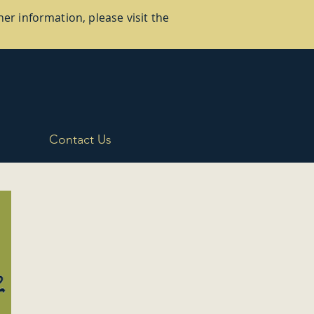
er information, please visit the
Contact Us