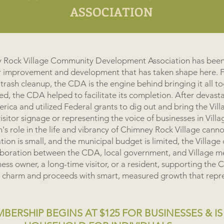
ey Rock Village Community Development Association has been
r improvement and development that has taken shape here. 
 trash cleanup, the CDA is the engine behind bringing it all t
d, the CDA helped to facilitate its completion. After devast
ca and utilized Federal grants to dig out and bring the Vill
sitor signage or representing the voice of businesses in Villa
's role in the life and vibrancy of Chimney Rock Village cann
ion is small, and the municipal budget is limited, the Village
aboration between the CDA, local government, and Village m
ess owner, a long-time visitor, or a resident, supporting the
ive charm and proceeds with smart, measured growth that repres
ERSHIP BEGINS AT $125 FOR BUSINESSES & IS 