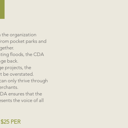
 the organization
From pocket parks and
ogether.
ating floods, the CDA
age back.
ge projects, the
ot be overstated.
 can only thrive through
erchants.
 CDA ensures that the
ents the voice of all
$25 PER