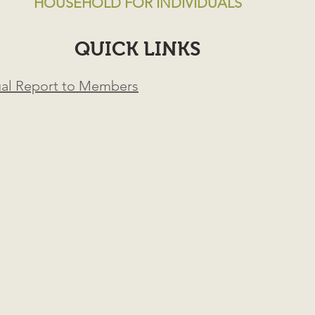
HOUSEHOLD FOR INDIVIDUALS
QUICK LINKS
ual Report to Members