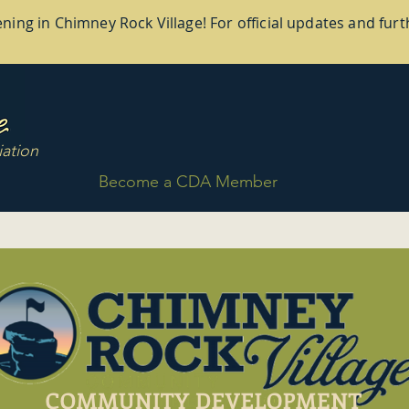
ing in Chimney Rock Village! For official updates and furth
ation
Become a CDA Member