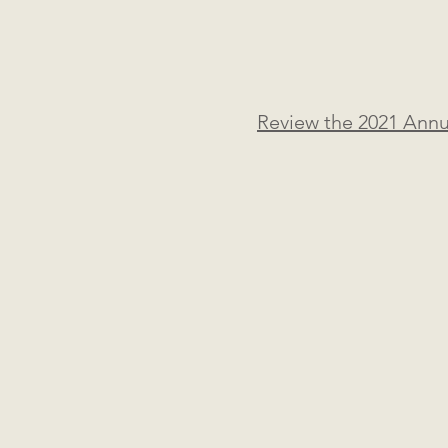
Review the 2021 Ann