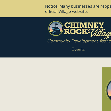
Notice: Many businesses are reopen
official Village website.
Community Development Associ
Events