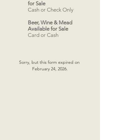
for Sale
Cash or Check Only
Beer, Wine & Mead
Available for Sale
Card or Cash
Sorry, but this form expired on 
February 24, 2026.