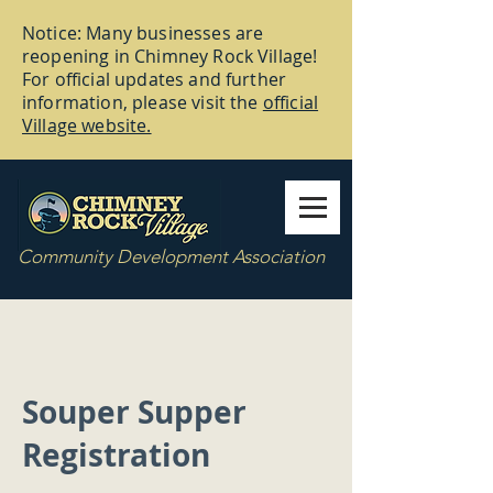
Notice: Many businesses are
reopening in Chimney Rock Village!
For official updates and further
information, please visit the
official
Village website.
Community Development Association
Souper Supper
Registration