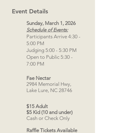
Event Details
Sunday, March 1, 2026
Schedule of Events:
Participants Arrive 4:30 -
5:00 PM
Judging 5:00 - 5:30 PM
Open to Public 5:30 -
7:00 PM
Fae Nectar
2984 Memorial Hwy,
Lake Lure, NC 28746
$15 Adult
$5 Kid (10 and under)
Cash or Check Only
Raffle Tickets Available