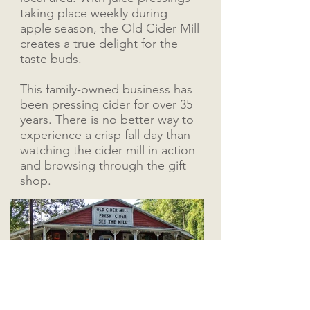
taking place weekly during
apple season, the Old Cider Mill
creates a true delight for the
taste buds.
This family-owned business has
been pressing cider for over 35
years. There is no better way to
experience a crisp fall day than
watching the cider mill in action
and browsing through the gift
shop.