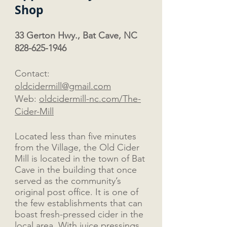
Shop
33 Gerton Hwy., Bat Cave, NC
828-625-1946
Contact:
oldcidermill@gmail.com
Web:
oldcidermill-nc.com/The-
Cider-Mill
Located less than five minutes
from the Village, the Old Cider
Mill is located in the town of Bat
Cave in the building that once
served as the community’s
original post office. It is one of
the few establishments that can
boast fresh-pressed cider in the
local area. With juice pressings