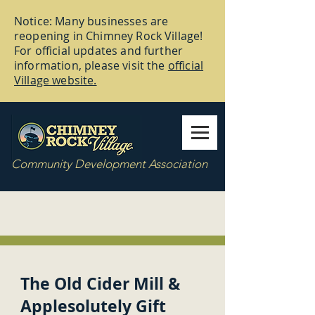
Notice: Many businesses are
reopening in Chimney Rock Village!
For official updates and further
information, please visit the
official
Village website.
Community Development Association
The Old Cider Mill &
Applesolutely Gift